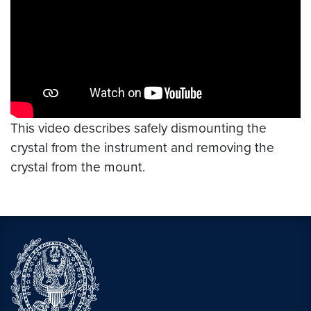
This video describes safely dismounting the
crystal from the instrument and removing the
crystal from the mount.