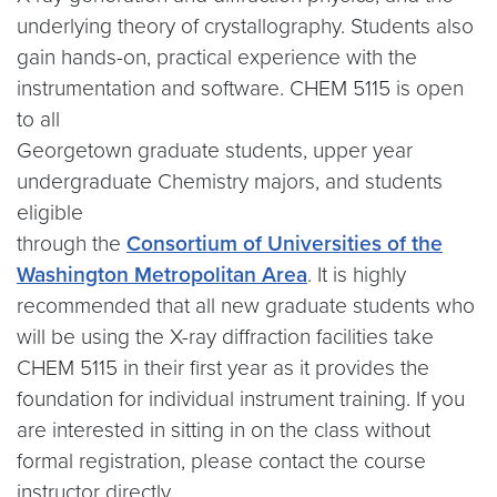
underlying theory of crystallography. Students also
gain hands-on, practical experience with the
instrumentation and software. CHEM 5115 is open
to all
Georgetown graduate students, upper year
undergraduate Chemistry majors, and students
eligible
through the
Consortium of Universities of the
Washington Metropolitan Area
. It is highly
recommended that all new graduate students who
will be using the X-ray diffraction facilities take
CHEM 5115 in their first year as it provides the
foundation for individual instrument training. If you
are interested in sitting in on the class without
formal registration, please contact the course
instructor directly.