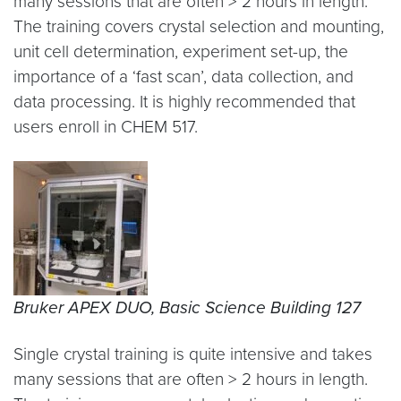
many sessions that are often > 2 hours in length.
The training covers crystal selection and mounting,
unit cell determination, experiment set-up, the
importance of a ‘fast scan’, data collection, and
data processing. It is highly recommended that
users enroll in CHEM 517.
Bruker APEX DUO, Basic Science Building 127
Single crystal training is quite intensive and takes
many sessions that are often > 2 hours in length.