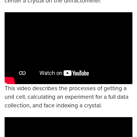
center a crystal on the diffractometer.
Video link:
https://youtu.be/U3U87RXOMQ8
This video describes the processes of getting a
unit cell, calculating an experiment for a full data
collection, and face indexing a crystal.
Video link:
https://youtu.be/dLz-adPrm7M