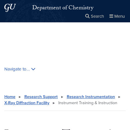
Skip to main content
Skip to main site menu
Department of Chemistry
Search
Menu
Close the
×
Search this site
Search
Skip contextual nav and go to content
Navigate to...
Home
▸
Research Support
▸
Research Instrumentation
▸
X-Ray Diffraction Facility
▸
Instrument Training & Instruction