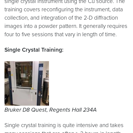
single crystal instrument using the Cu source. The
training covers reconfiguring the instrument, data
collection, and integration of the 2-D diffraction
images into a powder pattern. It generally requires
four to five sessions that vary in length of time.
Single Crystal Training:
Bruker D8 Quest, Regents Hall 234A
Single crystal training is quite intensive and takes