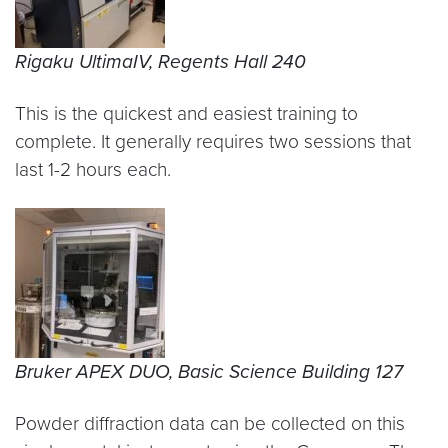
Rigaku UltimaIV, Regents Hall 240
This is the quickest and easiest training to
complete. It generally requires two sessions that
last 1-2 hours each.
Bruker APEX DUO, Basic Science Building 127
Powder diffraction data can be collected on this