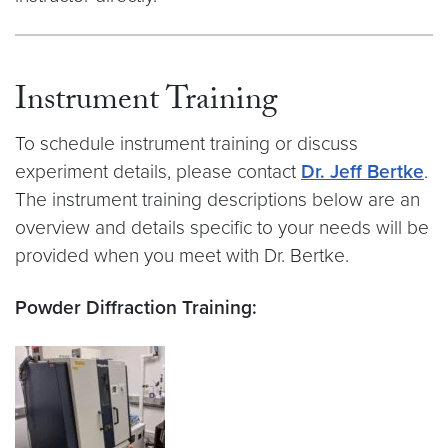
Instrument Training
To schedule instrument training or discuss
experiment details, please contact
Dr. Jeff Bertke
.
The instrument training descriptions below are an
overview and details specific to your needs will be
provided when you meet with Dr. Bertke.
Powder Diffraction Training: