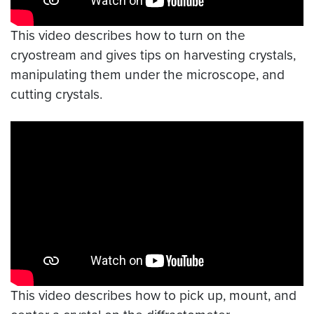
This video describes how to turn on the
cryostream and gives tips on harvesting crystals,
manipulating them under the microscope, and
cutting crystals.
Video link:
https://youtu.be/ynvZIX6Uc8U
This video describes how to pick up, mount, and