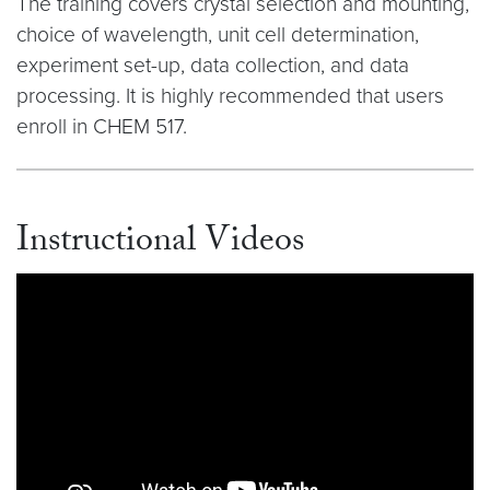
The training covers crystal selection and mounting,
choice of wavelength, unit cell determination,
experiment set-up, data collection, and data
processing. It is highly recommended that users
enroll in CHEM 517.
Instructional Videos
Video link:
https://youtu.be/rIuLtKrtsuk