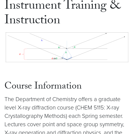
Instrument Training &
Instruction
Course Information
The Department of Chemistry offers a graduate
level X-ray diffraction course (CHEM 5115: X-ray
Crystallography Methods) each Spring semester.
Lectures cover point and space group symmetry,
X-ray generation and diffraction physics, and the