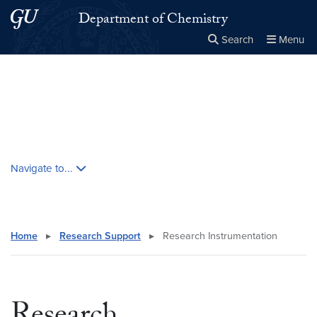
Skip to main content
Skip to main site menu
Department of Chemistry
Search
Menu
Close the
×
Search this site
Search
Skip contextual nav and go to content
Navigate to...
Home
▸
Research Support
▸
Research Instrumentation