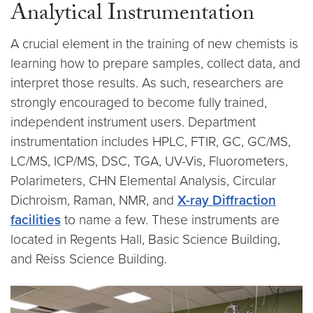
Analytical Instrumentation
A crucial element in the training of new chemists is
learning how to prepare samples, collect data, and
interpret those results. As such, researchers are
strongly encouraged to become fully trained,
independent instrument users. Department
instrumentation includes HPLC, FTIR, GC, GC/MS,
LC/MS, ICP/MS, DSC, TGA, UV-Vis, Fluorometers,
Polarimeters, CHN Elemental Analysis, Circular
Dichroism, Raman, NMR, and
X-ray Diffraction
facilities
to name a few. These instruments are
located in Regents Hall, Basic Science Building,
and Reiss Science Building.