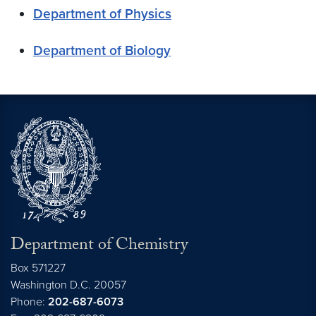
Department of Physics
Department of Biology
Department of Chemistry
Box 571227
Washington
D.C.
20057
Phone:
202-687-6073