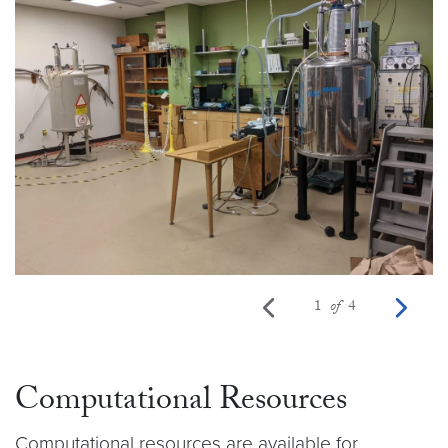
Previous photo
Ne
1
of
4
Computational Resources
Computational resources are available for