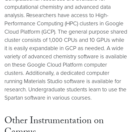
computational chemistry and advanced data
analysis. Researchers have access to High-
Performance Computing (HPC) clusters in Google
Cloud Platform (GCP). The general purpose shared
cluster consists of 1,000 CPUs and 10 GPUs while
it is easily expandable in GCP as needed. A wide
variety of advanced chemistry software is available
on these Google Cloud Platform computer
clusters. Additionally, a dedicated computer
running Materials Studio software is available for
research. Undergraduate students learn to use the
Spartan software in various courses.
Other Instrumentation on