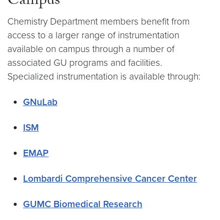
Campus
Chemistry Department members benefit from
access to a larger range of instrumentation
available on campus through a number of
associated GU programs and facilities.
Specialized instrumentation is available through:
GNuLab
ISM
EMAP
Lombardi Comprehensive Cancer Center
GUMC Biomedical Research