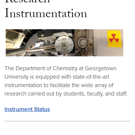
Research
Instrumentation
The Department of Chemistry at Georgetown
University is equipped with state-of-the-art
instrumentation to facilitate the wide array of
research carried out by students, faculty, and staff.
Instrument Status