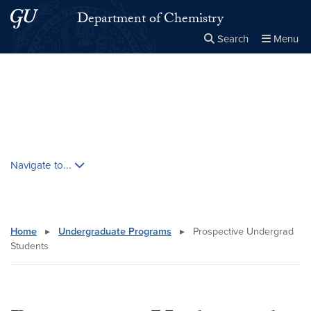
Skip to main content
Skip to main site menu
Department of Chemistry
Search
Menu
Close the
×
Search this site
Search
Skip contextual nav and go to content
Navigate to...
Home
▸
Undergraduate Programs
▸
Prospective Undergrad
Students