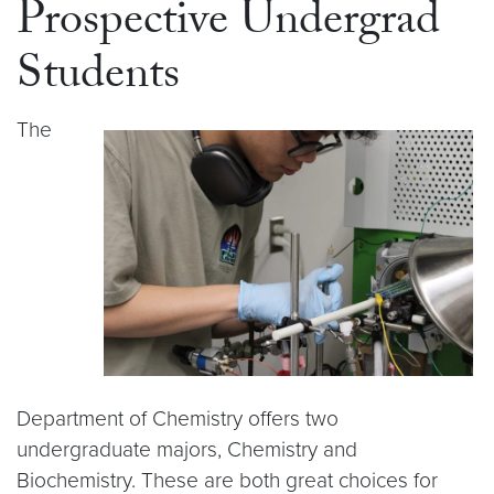
Prospective Undergrad
Students
The
Department of Chemistry offers two
undergraduate majors, Chemistry and
Biochemistry. These are both great choices for