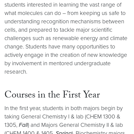
students interested in learning the vast range of
what molecules can do – from keeping us safe to
understanding recognition mechanisms between
cells, and prepared to tackle major scientific
challenges such as renewable energy and climate
change. Students have many opportunities to
actively engage in the creation of new knowledge
by involvement in mentored undergraduate
research.
Courses in the First Year
In the first year, students in both majors begin by
taking General Chemistry I & lab (CHEM 1300 &
1305,
Fall
) and Majors General Chemistry II & lab
(CHEM 1400 & 1405,
Spring
). Biochemistry majors