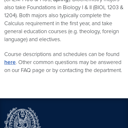
also take Foundations in Biology I & II (BIOL 1203 &
1204). Both majors also typically complete the
Calculus requirement in the first year, and take
general education courses (e.g. theology, foreign
language) and electives.
Course descriptions and schedules can be found
here
. Other common questions may be answered
on our FAQ page or by contacting the department.