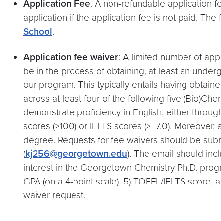
Application Fee
. A non-refundable application f
application if the application fee is not paid. Th
School
.
Application fee waiver
: A limited number of app
be in the process of obtaining, at least an und
our program. This typically entails having obtai
across at least four of the following five (Bio)Ch
demonstrate proficiency in English, either throug
scores (>100) or IELTS scores (>=7.0). Moreover, a
degree. Requests for fee waivers should be subm
(
kj256@georgetown.edu
). The email should inc
interest in the Georgetown Chemistry Ph.D. program
GPA (on a 4-point scale), 5) TOEFL/IELTS score, 
waiver request.