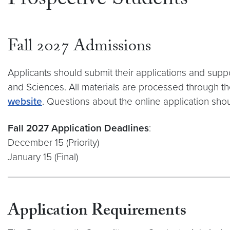
Prospective Students
Fall 2027 Admissions
Applicants should submit their applications and suppo
and Sciences. All materials are processed through th
website
. Questions about the online application sho
Fall 2027 Application Deadlines
:
December 15 (Priority)
January 15 (Final)
Application Requirements