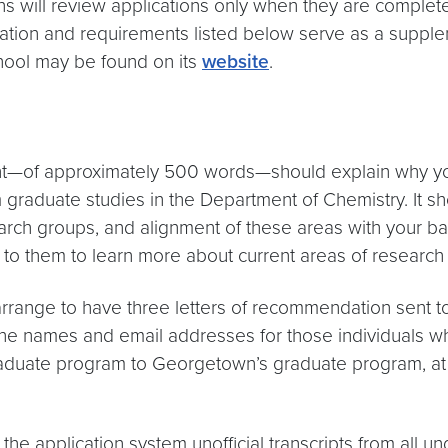
ill review applications only when they are complete. 
ation and requirements listed below serve as a supple
hool may be found on its
website
.
t—of approximately 500 words—should explain why you
raduate studies in the Department of Chemistry. It shou
earch groups, and alignment of these areas with your 
 to them to learn more about current areas of research 
arrange to have three letters of recommendation sent 
 the names and email addresses for those individuals w
 graduate program to Georgetown’s graduate program, at
 the application system unofficial transcripts from all 