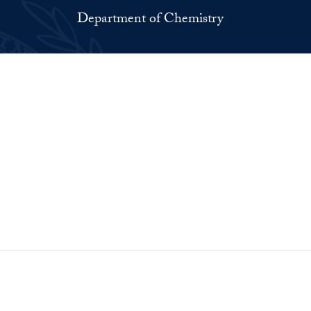
Department of Chemistry