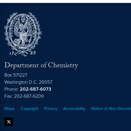
Department of Chemistry
Box 571227
Washington
D.C.
20057
Phone:
202-687-6073
Fax: 202-687-6209
Maps
Copyright
Privacy
Accessibility
Notice of Non-Discrim
twitter