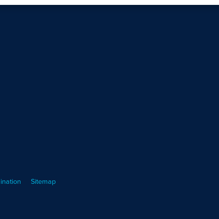
ination
Sitemap