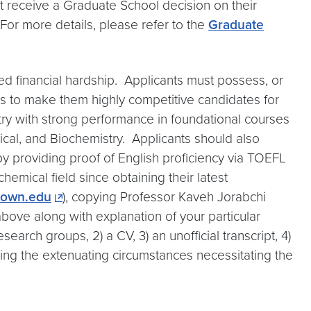
ot receive a Graduate School decision on their
 For more details, please refer to the
Graduate
ed financial hardship. Applicants must possess, or
s to make them highly competitive candidates for
try with strong performance in foundational courses
ysical, and Biochemistry. Applicants should also
by providing proof of English proficiency via TOEFL
hemical field since obtaining their latest
town.edu
), copying Professor Kaveh Jorabchi
above along with explanation of your particular
arch groups, 2) a CV, 3) an unofficial transcript, 4)
ning the extenuating circumstances necessitating the