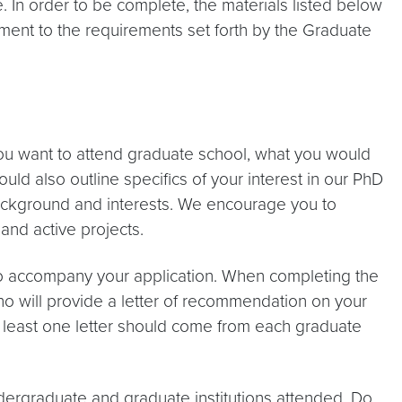
In order to be complete, the materials listed below
ment to the requirements set forth by the Graduate
 want to attend graduate school, what you would
ld also outline specifics of your interest in our PhD
background and interests. We encourage you to
and active projects.
to accompany your application. When completing the
ho will provide a letter of recommendation on your
 least one letter should come from each graduate
undergraduate and graduate institutions attended. Do