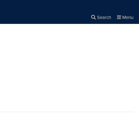
Search
Menu
Close the
×
Search