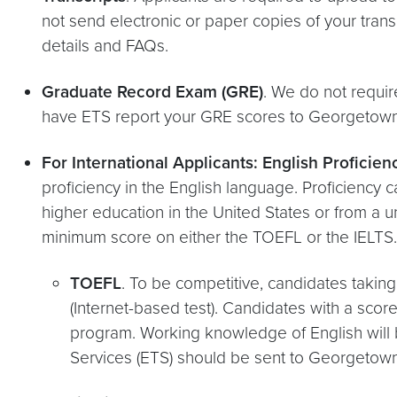
not send electronic or paper copies of your trans
details and FAQs.
Graduate Record Exam (GRE)
. We do not requir
have ETS report your GRE scores to Georgetown U
For International Applicants: English Proficie
proficiency in the English language. Proficiency 
higher education in the United States or from a u
minimum score on either the TOEFL or the IELTS. 
TOEFL
. To be competitive, candidates taki
(Internet-based test). Candidates with a scor
program. Working knowledge of English will b
Services (ETS) should be sent to Georgetown