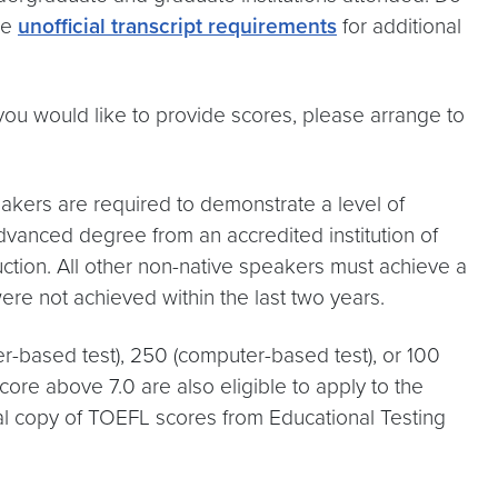
he
unofficial transcript requirements
for additional
you would like to provide scores, please arrange to
eakers are required to demonstrate a level of
advanced degree from an accredited institution of
uction. All other non-native speakers must achieve a
re not achieved within the last two years.
-based test), 250 (computer-based test), or 100
core above 7.0 are also eligible to apply to the
ial copy of TOEFL scores from Educational Testing