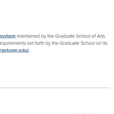
n system
maintained by the Graduate School of Arts
requirements set forth by the Graduate School on its
rgetown.edu
)
.