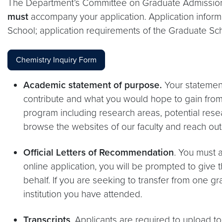
The Department’s Committee on Graduate Admissions w
must
accompany your application. Application inform
School; application requirements of the Graduate Sc
Chemistry Inquiry Form
Academic statement of purpose.
Your statemen
contribute and what you would hope to gain from g
program including research areas, potential res
browse the websites of our faculty and reach out
Official Letters of Recommendation
. You must 
online application, you will be prompted to give
behalf. If you are seeking to transfer from one
institution you have attended.
Transcripts
. Applicants are required to upload to