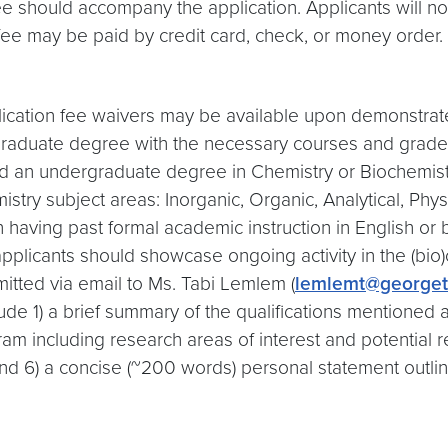
ee should accompany the application. Applicants will n
e fee may be paid by credit card, check, or money order.
lication fee waivers may be available upon demonstrat
ergraduate degree with the necessary courses and grade
ned an undergraduate degree in Chemistry or Biochemis
emistry subject areas: Inorganic, Organic, Analytical, Ph
h having past formal academic instruction in English or 
pplicants should showcase ongoing activity in the (bio)c
itted via email to Ms. Tabi Lemlem (
lemlemt@george
lude 1) a brief summary of the qualifications mentioned 
 including research areas of interest and potential rese
and 6) a concise (~200 words) personal statement outli