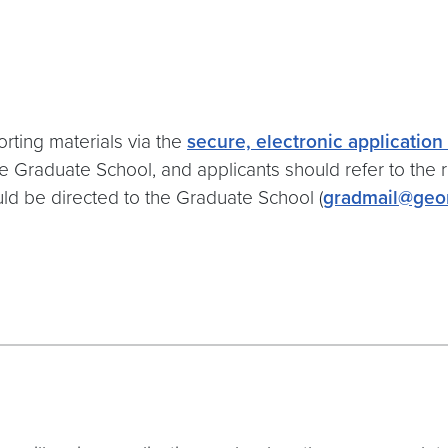
rting materials via the
secure, electronic applicatio
e Graduate School, and applicants should refer to the 
uld be directed to the Graduate School (
gradmail@geo