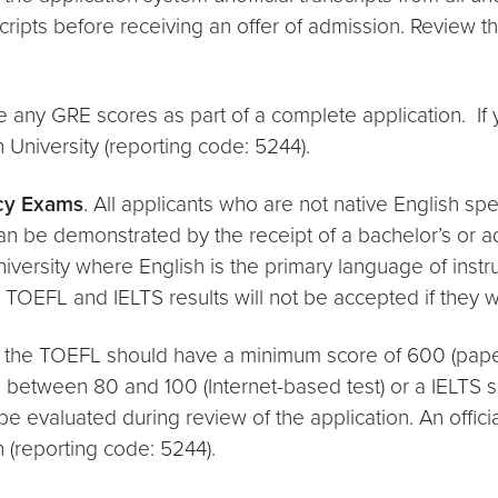
cripts before receiving an offer of admission. Review t
e any GRE scores as part of a complete application. If 
niversity (reporting code: 5244).
ncy Exams
. All applicants who are not native English sp
can be demonstrated by the receipt of a bachelor’s or 
niversity where English is the primary language of instr
TOEFL and IELTS results will not be accepted if they we
ng the TOEFL should have a minimum score of 600 (paper
e between 80 and 100 (Internet-based test) or a IELTS s
e evaluated during review of the application. An offic
 (reporting code: 5244).