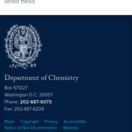
senior thesis.
Department of Chemistry
Box 571227
Washington
D.C.
20057
Phone:
202-687-6073
Fax: 202-687-6209
Maps
Copyright
Privacy
Accessibility
Notice of Non-Discrimination
Sitemap