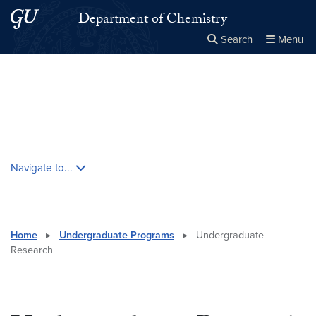
Skip to main content
Skip to main site menu
Department of Chemistry
Search
Menu
Close the
×
Search this site
Search
Skip contextual nav and go to content
Navigate to...
Home
▸
Undergraduate Programs
▸
Undergraduate
Research