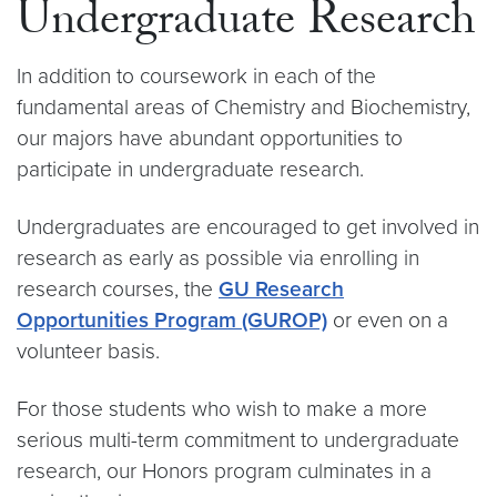
Undergraduate Research
In addition to coursework in each of the
fundamental areas of Chemistry and Biochemistry,
our majors have abundant opportunities to
participate in undergraduate research.
Undergraduates are encouraged to get involved in
research as early as possible via enrolling in
research courses, the
GU Research
Opportunities Program (GUROP)
or even on a
volunteer basis.
For those students who wish to make a more
serious multi-term commitment to undergraduate
research, our Honors program culminates in a