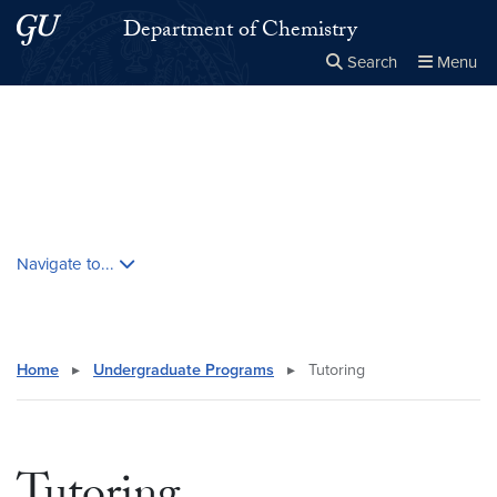
Skip to main content
Skip to main site menu
Department of Chemistry
Search
Menu
Close the
×
Search this site
Search
Skip contextual nav and go to content
Navigate to...
Home
▸
Undergraduate Programs
▸
Tutoring