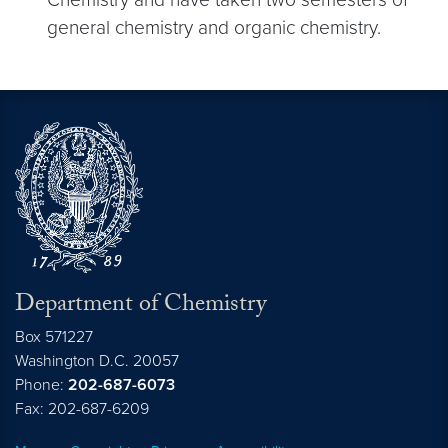
general chemistry and organic chemistry.
Department of Chemistry
Box 571227
Washington
D.C.
20057
Phone:
202-687-6073
Fax: 202-687-6209