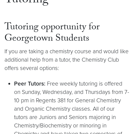
Tutoring
Tutoring opportunity for
Georgetown Students
If you are taking a chemistry course and would like
additional help from a tutor, the Chemistry Club
offers several options:
Peer Tutors:
Free weekly tutoring is offered
on Sunday, Wednesday, and Thursdays from 7-
10 pm in Regents 381 for General Chemistry
and Organic Chemistry classes. All of our
tutors are Juniors and Seniors majoring in
Chemistry/Biochemistry or minoring in
Chemistry and have taken two semesters of