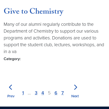
Give to Chemistry
Many of our alumni regularly contribute to the
Department of Chemistry to support our various
programs and activities. Donations are used to
support the student club, lectures, workshops, and
in a va
Category:
1
…
3
4
5
6
7
Prev
Next