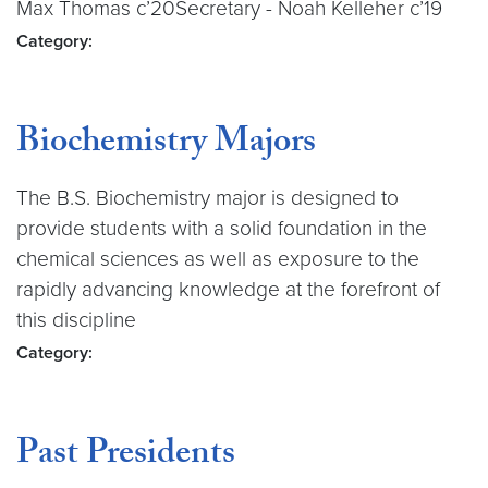
Max Thomas c’20Secretary - Noah Kelleher c’19
Category:
Biochemistry Majors
The B.S. Biochemistry major is designed to
provide students with a solid foundation in the
chemical sciences as well as exposure to the
rapidly advancing knowledge at the forefront of
this discipline
Category:
Past Presidents