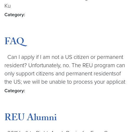
Ku
Category:
FAQ
Can I apply if I am not a US citizen or permanent
resident? Unfortunately, no. The REU program can
only support citizens and permanent residentsof
the US; we will be unable to process your applicat
Category:
REU Alumni