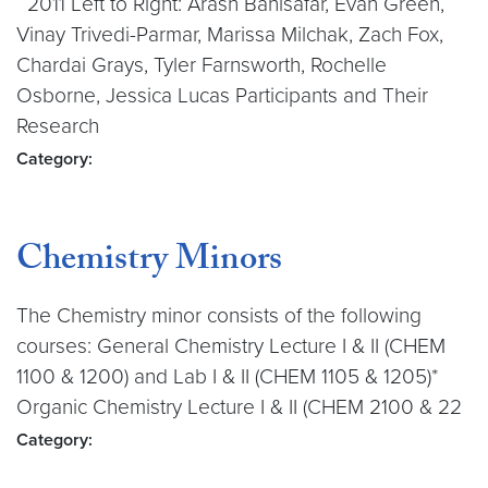
2011 Left to Right: Arash Banisafar, Evan Green,
Vinay Trivedi-Parmar, Marissa Milchak, Zach Fox,
Chardai Grays, Tyler Farnsworth, Rochelle
Osborne, Jessica Lucas Participants and Their
Research
Category:
Chemistry Minors
The Chemistry minor consists of the following
courses: General Chemistry Lecture I & II (CHEM
1100 & 1200) and Lab I & II (CHEM 1105 & 1205)*
Organic Chemistry Lecture I & II (CHEM 2100 & 22
Category: