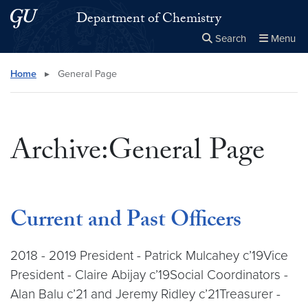
Skip to main content
Skip to main site menu
Department of Chemistry
Search
Menu
Close the
×
Search this site
Search
Home
▸
General Page
Archive:General Page
Current and Past Officers
2018 - 2019 President - Patrick Mulcahey c’19Vice
President - Claire Abijay c’19Social Coordinators -
Alan Balu c’21 and Jeremy Ridley c’21Treasurer -