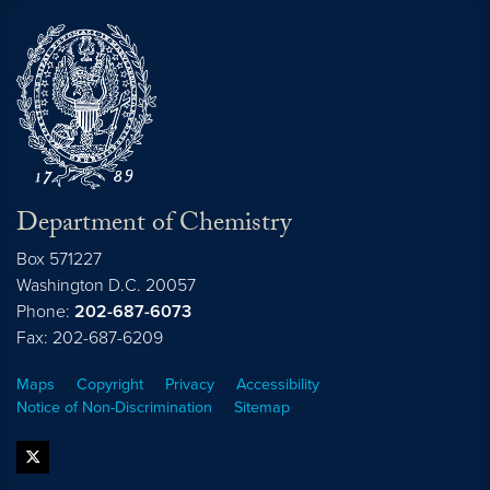
Department of Chemistry
Box 571227
Washington
D.C.
20057
Phone:
202-687-6073
Fax: 202-687-6209
Maps
Copyright
Privacy
Accessibility
Notice of Non-Discrimination
Sitemap
twitter