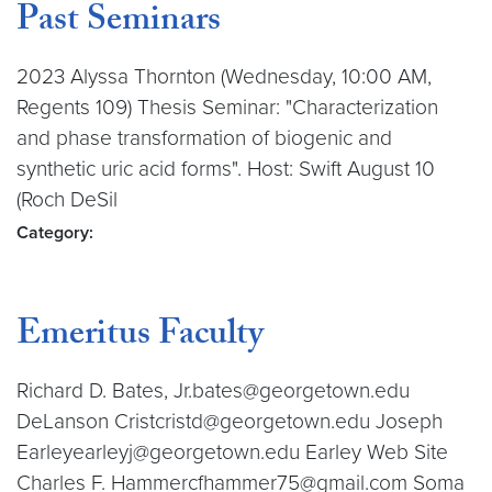
Past Seminars
2023 Alyssa Thornton (Wednesday, 10:00 AM,
Regents 109) Thesis Seminar: "Characterization
and phase transformation of biogenic and
synthetic uric acid forms". Host: Swift August 10
(Roch DeSil
Category:
Emeritus Faculty
Richard D. Bates, Jr.bates@georgetown.edu
DeLanson Cristcristd@georgetown.edu Joseph
Earleyearleyj@georgetown.edu Earley Web Site
Charles F. Hammercfhammer75@gmail.com Soma