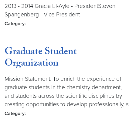
2013 - 2014 Gracia El-Ayle - PresidentSteven
Spangenberg - Vice President
Category:
Graduate Student
Organization
Mission Statement: To enrich the experience of
graduate students in the chemistry department,
and students across the scientific disciplines by
creating opportunities to develop professionally, s
Category: