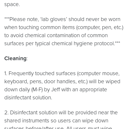
space.
***Please note, ‘lab gloves’ should never be worn
when touching common items (computer, pen, etc.)
to avoid chemical contamination of common
surfaces per typical chemical hygiene protocol.***
Cleaning
:
1. Frequently touched surfaces (computer mouse,
keyboard, pens, door handles, etc.) will be wiped
down daily (M-F) by Jeff with an appropriate
disinfectant solution.
2. Disinfectant solution will be provided near the
shared instruments so users can wipe down
surfaces before/after use. All users must wipe