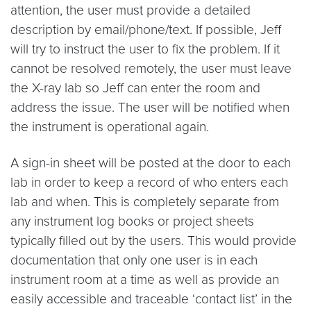
attention, the user must provide a detailed
description by email/phone/text. If possible, Jeff
will try to instruct the user to fix the problem. If it
cannot be resolved remotely, the user must leave
the X-ray lab so Jeff can enter the room and
address the issue. The user will be notified when
the instrument is operational again.
A sign-in sheet will be posted at the door to each
lab in order to keep a record of who enters each
lab and when. This is completely separate from
any instrument log books or project sheets
typically filled out by the users. This would provide
documentation that only one user is in each
instrument room at a time as well as provide an
easily accessible and traceable ‘contact list’ in the