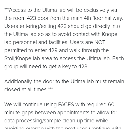
***Access to the Ultima lab will be exclusively via
the room 423 door from the main 4th floor hallway.
Users entering/exiting 423 should go directly into
the Ultima lab so as to avoid contact with Knope
lab personnel and facilities. Users are NOT
permitted to enter 429 and walk through the
Stoll/Knope lab area to access the Ultima lab. Each
group will need to get a key to 423.
Additionally, the door to the Ultima lab must remain
closed at all times.***
We will continue using FACES with required 60
minute gaps between appointments to allow for
data processing/sample clean-up time while
avoiding overlap with the next user. Continue with