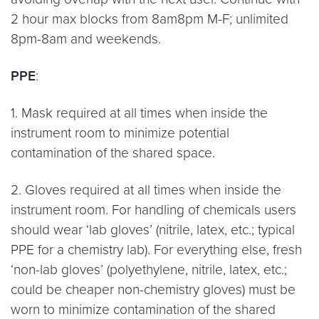
2 hour max blocks from 8am8pm M-F; unlimited
8pm-8am and weekends.
PPE
:
1. Mask required at all times when inside the
instrument room to minimize potential
contamination of the shared space.
2. Gloves required at all times when inside the
instrument room. For handling of chemicals users
should wear ‘lab gloves’ (nitrile, latex, etc.; typical
PPE for a chemistry lab). For everything else, fresh
‘non-lab gloves’ (polyethylene, nitrile, latex, etc.;
could be cheaper non-chemistry gloves) must be
worn to minimize contamination of the shared