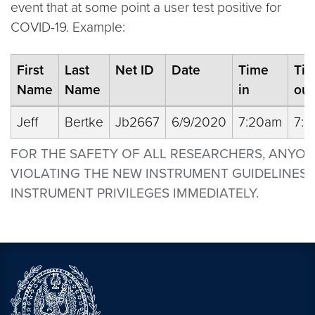
event that at some point a user test positive for
COVID-19. Example:
First
Last
Net ID
Date
Time
Ti
Name
Name
in
out
Jeff
Bertke
Jb2667
6/9/2020
7:20am
7:
FOR THE SAFETY OF ALL RESEARCHERS, ANYO
VIOLATING THE NEW INSTRUMENT GUIDELINES 
INSTRUMENT PRIVILEGES IMMEDIATELY.