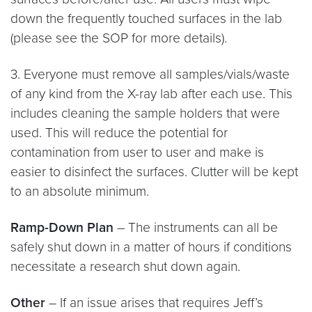
down the frequently touched surfaces in the lab
(please see the SOP for more details).
3. Everyone must remove all samples/vials/waste
of any kind from the X-ray lab after each use. This
includes cleaning the sample holders that were
used. This will reduce the potential for
contamination from user to user and make is
easier to disinfect the surfaces. Clutter will be kept
to an absolute minimum.
Ramp-Down Plan
– The instruments can all be
safely shut down in a matter of hours if conditions
necessitate a research shut down again.
Other
– If an issue arises that requires Jeff’s