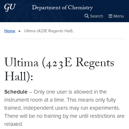
Skip to main content
Skip to main site menu
Department of Chemistry
Search
Menu
Close the
×
Search this site
Search
Home
▸
Ultima (423E Regents Hall):
Ultima (423E Regents
Hall):
Schedule
– Only one user is allowed in the
instrument room at a time. This means only fully
trained, independent users may run experiments.
There will be no training by me until restrictions are
relaxed.