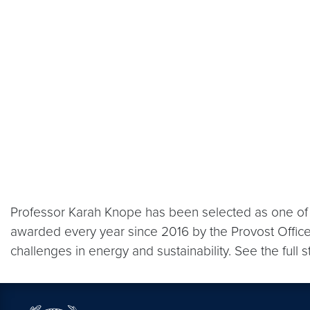
Professor Karah Knope has been selected as one of 
awarded every year since 2016 by the Provost Office
challenges in energy and sustainability. See the full 