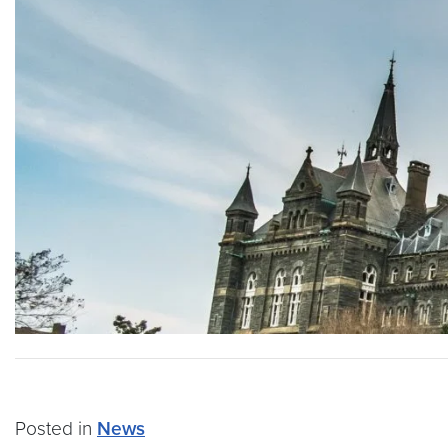
Posted in
News