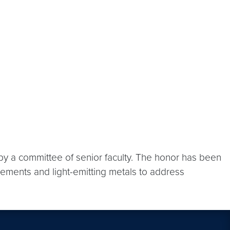
y a committee of senior faculty. The honor has been
ements and light-emitting metals to address