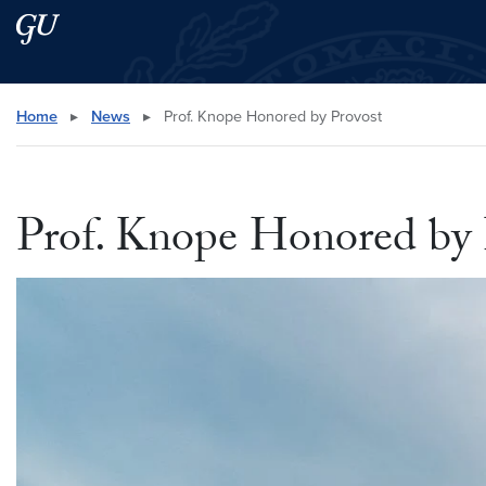
Skip to main content
Skip to main site menu
Search this site
Home
▸
News
▸
Prof. Knope Honored by Provost
Prof. Knope Honored by 