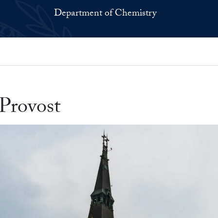
Department of Chemistry
Provost