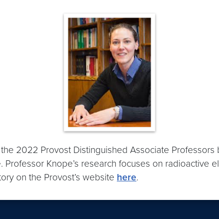
the 2022 Provost Distinguished Associate Professors b
. Professor Knope’s research focuses on radioactive el
story on the Provost’s website
here
.