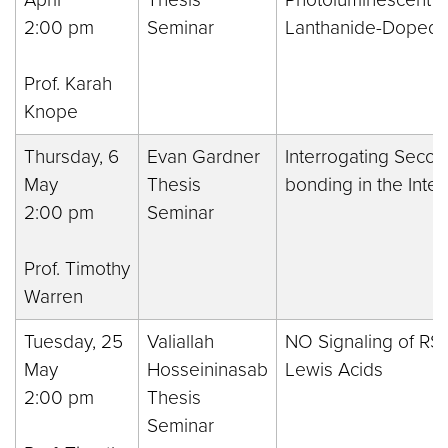
2:00 pm
Seminar
Lanthanide-Doped B
Prof. Karah
Knope
Thursday, 6
Evan Gardner
Interrogating Seco
May
Thesis
bonding in the Inte
2:00 pm
Seminar
Prof. Timothy
Warren
Tuesday, 25
Valiallah
NO Signaling of RS
May
Hosseininasab
Lewis Acids
2:00 pm
Thesis
Seminar