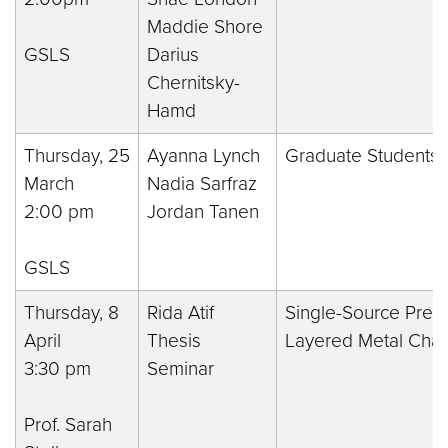
Maddie Shore
GSLS
Darius
Chernitsky-
Hamd
Thursday, 25
Ayanna Lynch
Graduate Students 
March
Nadia Sarfraz
2:00 pm
Jordan Tanen
GSLS
Thursday, 8
Rida Atif
Single-Source Precu
April
Thesis
Layered Metal Chal
3:30 pm
Seminar
Prof. Sarah