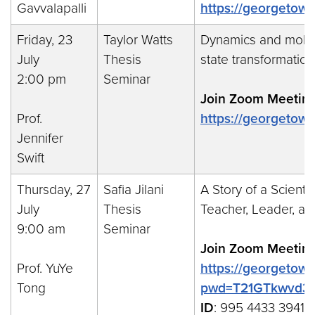
Gavvalapalli
https://georgetow
Friday, 23
Taylor Watts
Dynamics and molecu
July
Thesis
state transformatio
2:00 pm
Seminar
Join Zoom Meeting
Prof.
https://georgeto
Jennifer
Swift
Thursday, 27
Safia Jilani
A Story of a Scienti
July
Thesis
Teacher, Leader, a
9:00 am
Seminar
Join Zoom Meeting
Prof. YuYe
https://georgetow
Tong
pwd=T21GTkwvd3
ID
: 995 4433 3941