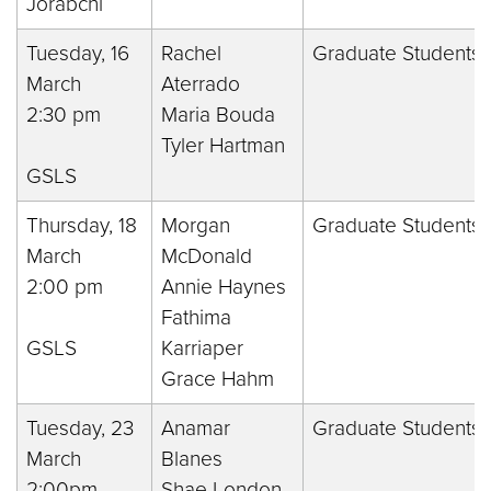
Jorabchi
Tuesday, 16
Rachel
Graduate Students 
March
Aterrado
2:30 pm
Maria Bouda
Tyler Hartman
GSLS
Thursday, 18
Morgan
Graduate Students 
March
McDonald
2:00 pm
Annie Haynes
Fathima
GSLS
Karriaper
Grace Hahm
Tuesday, 23
Anamar
Graduate Students 
March
Blanes
2:00pm
Shae London