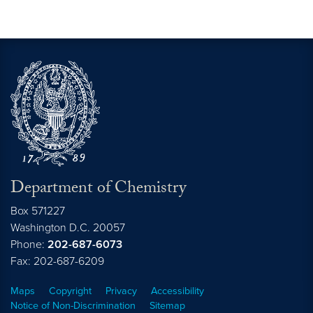
Department of Chemistry
Box 571227
Washington
D.C.
20057
Phone:
202-687-6073
Fax: 202-687-6209
Maps
Copyright
Privacy
Accessibility
Notice of Non-Discrimination
Sitemap