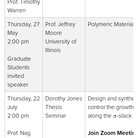
Prof. Timothy
Warren
Thursday, 27
Prof. Jeffrey
Polymeric Materials 
May
Moore
2:00 pm
University of
Illinois
Graduate
Students
invited
speaker
Thursday, 22
Dorothy Jones
Design and synthesi
July
Thesis
control the growth o
2:00 pm
Seminar
along the 𝜋-stack d
Prof. Nag
Join Zoom Meeting