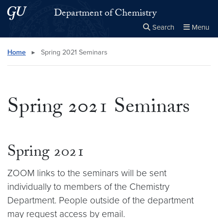
Skip to main content
Skip to main site menu
Department of Chemistry
Search
Menu
Close the
×
Search this site
Search
Home
▸
Spring 2021 Seminars
Spring 2021 Seminars
Spring 2021
ZOOM links to the seminars will be sent
individually to members of the Chemistry
Department. People outside of the department
may request access by email.