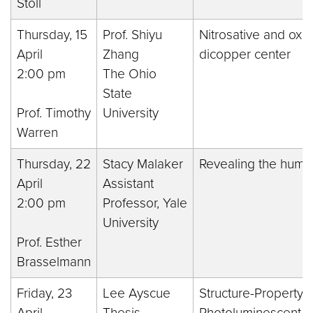
Stoll
Thursday, 15
Prof. Shiyu
Nitrosative and oxid
April
Zhang
dicopper center
2:00 pm
The Ohio
State
Prof. Timothy
University
Warren
Thursday, 22
Stacy Malaker
Revealing the hum
April
Assistant
2:00 pm
Professor, Yale
University
Prof. Esther
Brasselmann
Friday, 23
Lee Ayscue
Structure-Property R
April
Thesis
Photoluminescent L