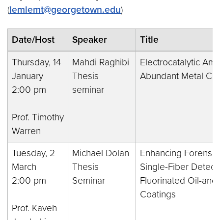
(
lemlemt@georgetown.edu
)
Date/Host
Speaker
Title
Thursday, 14
Mahdi Raghibi
Electrocatalytic Am
January
Thesis
Abundant Metal Co
2:00 pm
seminar
Prof. Timothy
Warren
Tuesday, 2
Michael Dolan
Enhancing Forensic 
March
Thesis
Single-Fiber Detecti
2:00 pm
Seminar
Fluorinated Oil-and
Coatings
Prof. Kaveh