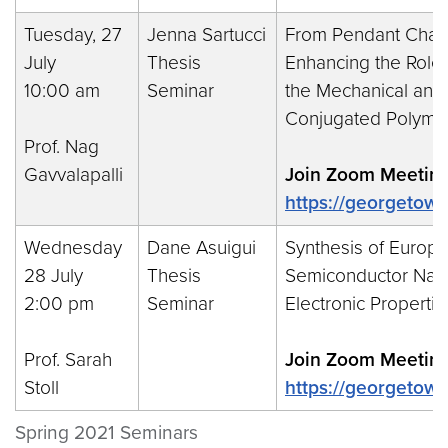
Tuesday, 27
Jenna Sartucci
From Pendant Chains
July
Thesis
Enhancing the Role 
10:00 am
Seminar
the Mechanical and O
Conjugated Polyme
Prof. Nag
Gavvalapalli
Join Zoom Meeting
https://georgeto
Wednesday
Dane Asuigui
Synthesis of Europ
28 July
Thesis
Semiconductor Nanoc
2:00 pm
Seminar
Electronic Propertie
Prof. Sarah
Join Zoom Meeting
Stoll
https://georgetow
Spring 2021 Seminars