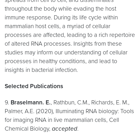
throughout the body while evading the host
immune response. During its life cycle within
mammalian host cells, a myriad of cellular
processes are affected, leading to a rich repertoire
of altered RNA processes. Insights from these
studies may inform our understanding of cellular
processes in healthy conditions, and lead to
insights in bacterial infection.
Selected Publications
9.
Braselmann. E.
, Rathbun, C.M., Richards, E. M.,
Palmer, A.E. (2020), Illuminating RNA biology: Tools
for imaging RNA in live mammalian cells, Cell
Chemical Biology,
accepted
.