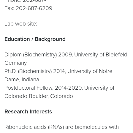
Fax: 202-687-6209
Lab web site:
Education / Background
Diplom (Biochemistry) 2009, University of Bielefeld,
Germany
Ph.D. (Biochemistry) 2014, University of Notre
Dame, Indiana
Postdoctoral Fellow, 2014-2020, University of
Colorado Boulder, Colorado
Research Interests
Ribonucleic acids (RNAs) are biomolecules with