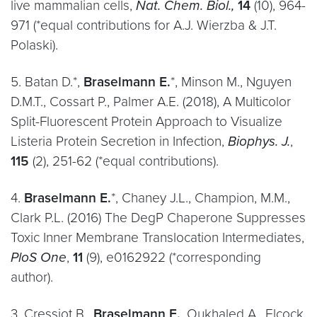
live mammalian cells,
Nat. Chem. Biol.,
14
(10), 964-
971 (*equal contributions for A.J. Wierzba & J.T.
Polaski).
5. Batan D.*,
Braselmann E.
*, Minson M., Nguyen
D.M.T., Cossart P., Palmer A.E. (2018), A Multicolor
Split-Fluorescent Protein Approach to Visualize
Listeria Protein Secretion in Infection,
Biophys. J.
,
115
(2), 251-62 (*equal contributions).
4.
Braselmann E.
*, Chaney J.L., Champion, M.M.,
Clark P.L. (2016) The DegP Chaperone Suppresses
Toxic Inner Membrane Translocation Intermediates,
PloS One
,
11
(9), e0162922 (*corresponding
author).
3. Cressiot B.,
Braselmann E.
, Oukhaled A., Elcock