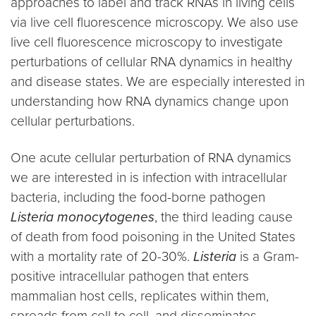
approaches to label and track RNAs in living cells
via live cell fluorescence microscopy. We also use
live cell fluorescence microscopy to investigate
perturbations of cellular RNA dynamics in healthy
and disease states. We are especially interested in
understanding how RNA dynamics change upon
cellular perturbations.
One acute cellular perturbation of RNA dynamics
we are interested in is infection with intracellular
bacteria, including the food-borne pathogen
Listeria monocytogenes
, the third leading cause
of death from food poisoning in the United States
with a mortality rate of 20-30%.
Listeria
is a Gram-
positive intracellular pathogen that enters
mammalian host cells, replicates within them,
spreads from cell to cell, and disseminates