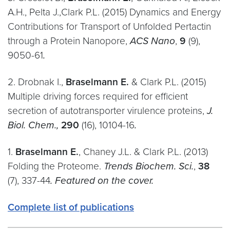
A.H., Pelta J.,Clark P.L. (2015) Dynamics and Energy
Contributions for Transport of Unfolded Pertactin
through a Protein Nanopore,
ACS Nano
,
9
(9),
9050-61
.
2. Drobnak I.,
Braselmann E.
& Clark P.L. (2015)
Multiple driving forces required for efficient
secretion of autotransporter virulence proteins,
J.
Biol. Chem.,
290
(16), 10104-16
.
1.
Braselmann E.
, Chaney J.L. & Clark P.L. (2013)
Folding the Proteome.
Trends Biochem. Sci.
,
38
(7), 337-44
. Featured on the cover.
Complete list of publications