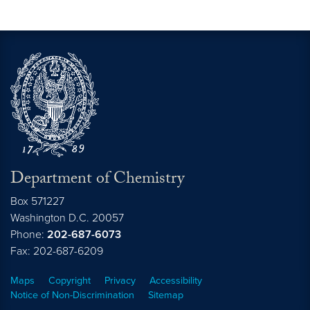
Department of Chemistry
Box 571227
Washington
D.C.
20057
Phone:
202-687-6073
Fax: 202-687-6209
Maps
Copyright
Privacy
Accessibility
Notice of Non-Discrimination
Sitemap