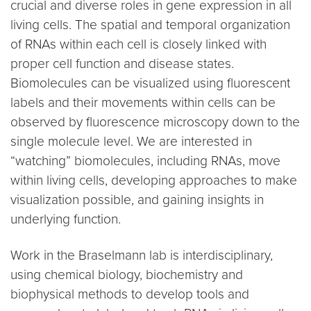
crucial and diverse roles in gene expression in all
living cells. The spatial and temporal organization
of RNAs within each cell is closely linked with
proper cell function and disease states.
Biomolecules can be visualized using fluorescent
labels and their movements within cells can be
observed by fluorescence microscopy down to the
single molecule level. We are interested in
“watching” biomolecules, including RNAs, move
within living cells, developing approaches to make
visualization possible, and gaining insights in
underlying function.
Work in the Braselmann lab is interdisciplinary,
using chemical biology, biochemistry and
biophysical methods to develop tools and