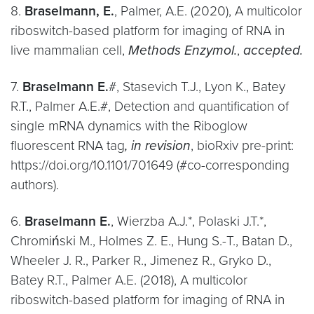
8.
Braselmann, E.
, Palmer, A.E. (2020), A multicolor
riboswitch-based platform for imaging of RNA in
live mammalian cell,
Methods Enzymol.
,
accepted.
7.
Braselmann E.
#, Stasevich T.J., Lyon K., Batey
R.T., Palmer A.E.#, Detection and quantification of
single mRNA dynamics with the Riboglow
fluorescent RNA tag
, in revision
, bioRxiv pre-print:
https://doi.org/10.1101/701649 (#co-corresponding
authors).
6.
Braselmann E.
, Wierzba A.J.*, Polaski J.T.*,
Chromiński M., Holmes Z. E., Hung S.-T., Batan D.,
Wheeler J. R., Parker R., Jimenez R., Gryko D.,
Batey R.T., Palmer A.E. (2018), A multicolor
riboswitch-based platform for imaging of RNA in