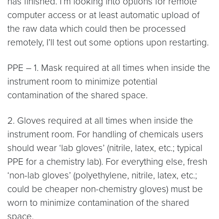
has finished. I’m looking into options for remote
computer access or at least automatic upload of
the raw data which could then be processed
remotely, I’ll test out some options upon restarting.
PPE – 1. Mask required at all times when inside the
instrument room to minimize potential
contamination of the shared space.
2. Gloves required at all times when inside the
instrument room. For handling of chemicals users
should wear ‘lab gloves’ (nitrile, latex, etc.; typical
PPE for a chemistry lab). For everything else, fresh
‘non-lab gloves’ (polyethylene, nitrile, latex, etc.;
could be cheaper non-chemistry gloves) must be
worn to minimize contamination of the shared
space.