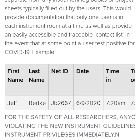
sheets typically filled out by the users. This would
provide documentation that only one user is in
each instrument room at a time as well as provide
an easily accessible and traceable ‘contact list’ in
the event that at some point a user test positive for
COVID-19. Example:
First
Last
Net ID
Date
Time
Ti
Name
Name
in
out
Jeff
Bertke
Jb2667
6/9/2020
7:20am
7:
FOR THE SAFETY OF ALL RESEARCHERS, ANYO
VIOLATING THE NEW INSTRUMENT GUIDELINES 
INSTRUMENT PRIVILEGES IMMEDIATELY.N