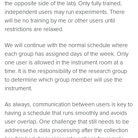
the opposite side of the lab). Only fully trained,
independent users may run experiments. There
will be no training by me or other users until
restrictions are relaxed.
We will continue with the normal schedule where
each group has assigned days of the week. Only
one user is allowed in the instrument room at a
time. It is the responsibility of the research group
to determine which group member will use the
instrument.
As always, communication between users is key to
having a schedule that runs smoothly and avoids
user overlap. One challenge that still needs to be
addressed is data processing after the collection