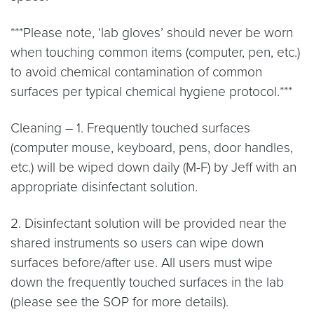
***Please note, ‘lab gloves’ should never be worn
when touching common items (computer, pen, etc.)
to avoid chemical contamination of common
surfaces per typical chemical hygiene protocol.***
Cleaning – 1. Frequently touched surfaces
(computer mouse, keyboard, pens, door handles,
etc.) will be wiped down daily (M-F) by Jeff with an
appropriate disinfectant solution.
2. Disinfectant solution will be provided near the
shared instruments so users can wipe down
surfaces before/after use. All users must wipe
down the frequently touched surfaces in the lab
(please see the SOP for more details).