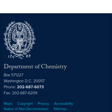
Department of Chemistry
Box 571227
Washington
D.C.
20057
Phone:
202-687-6073
Fax: 202-687-6209
Maps
Copyright
Privacy
Accessibility
Notice of Non-Discrimination
Sitemap