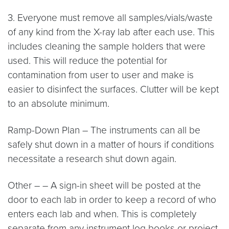
3. Everyone must remove all samples/vials/waste
of any kind from the X-ray lab after each use. This
includes cleaning the sample holders that were
used. This will reduce the potential for
contamination from user to user and make is
easier to disinfect the surfaces. Clutter will be kept
to an absolute minimum.
Ramp-Down Plan – The instruments can all be
safely shut down in a matter of hours if conditions
necessitate a research shut down again.
Other – – A sign-in sheet will be posted at the
door to each lab in order to keep a record of who
enters each lab and when. This is completely
separate from any instrument log books or project