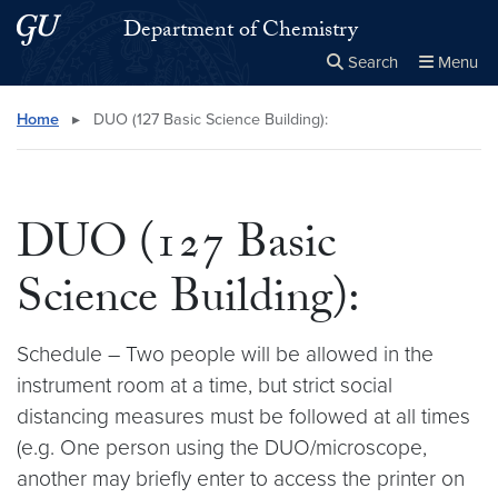
Skip to main content
Skip to main site menu
Department of Chemistry
Search
Menu
Close the
×
Search this site
Search
Home
▸
DUO (127 Basic Science Building):
DUO (127 Basic
Science Building):
Schedule – Two people will be allowed in the
instrument room at a time, but strict social
distancing measures must be followed at all times
(e.g. One person using the DUO/microscope,
another may briefly enter to access the printer on